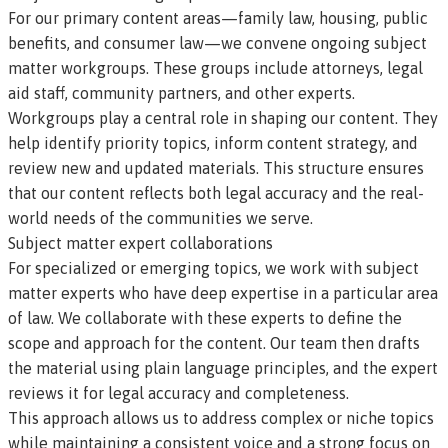
For our primary content areas—family law, housing, public
benefits, and consumer law—we convene ongoing subject
matter workgroups. These groups include attorneys, legal
aid staff, community partners, and other experts.
Workgroups play a central role in shaping our content. They
help identify priority topics, inform content strategy, and
review new and updated materials. This structure ensures
that our content reflects both legal accuracy and the real-
world needs of the communities we serve.
Subject matter expert collaborations
For specialized or emerging topics, we work with subject
matter experts who have deep expertise in a particular area
of law. We collaborate with these experts to define the
scope and approach for the content. Our team then drafts
the material using plain language principles, and the expert
reviews it for legal accuracy and completeness.
This approach allows us to address complex or niche topics
while maintaining a consistent voice and a strong focus on