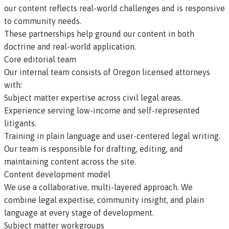
our content reflects real-world challenges and is responsive
to community needs.
These partnerships help ground our content in both
doctrine and real-world application.
Core editorial team
Our
internal team
consists of Oregon licensed attorneys
with:
Subject matter expertise across civil legal areas.
Experience serving low-income and self-represented
litigants.
Training in plain language and user-centered legal writing.
Our team is responsible for drafting, editing, and
maintaining content across the site.
Content development model
We use a collaborative, multi-layered approach. We
combine legal expertise, community insight, and plain
language at every stage of development.
Subject matter workgroups