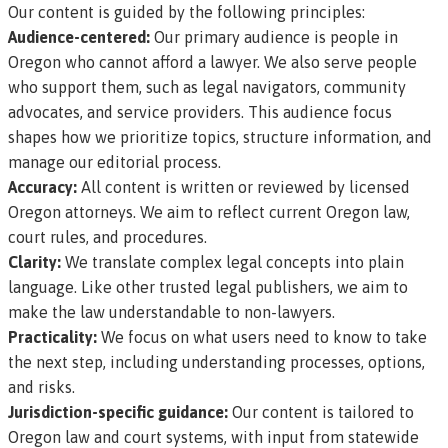
Our content is guided by the following principles:
Audience-centered:
Our primary audience is people in
Oregon who cannot afford a lawyer. We also serve people
who support them, such as legal navigators, community
advocates, and service providers. This audience focus
shapes how we prioritize topics, structure information, and
manage our editorial process.
Accuracy:
All content is written or reviewed by licensed
Oregon attorneys. We aim to reflect current Oregon law,
court rules, and procedures.
Clarity:
We translate complex legal concepts into plain
language. Like other trusted legal publishers, we aim to
make the law understandable to non-lawyers.
Practicality:
We focus on what users need to know to take
the next step, including understanding processes, options,
and risks.
Jurisdiction-specific guidance:
Our content is tailored to
Oregon law and court systems, with input from statewide