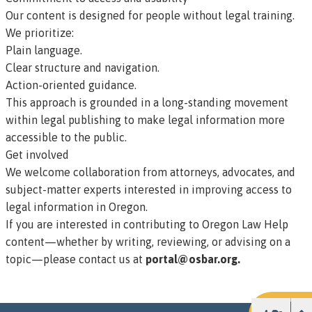
Our content is designed for people without legal training.
We prioritize:
Plain language.
Clear structure and navigation.
Action-oriented guidance.
This approach is grounded in a long-standing movement
within legal publishing to make legal information more
accessible to the public.
Get involved
We welcome collaboration from attorneys, advocates, and
subject-matter experts interested in improving access to
legal information in Oregon.
If you are interested in contributing to Oregon Law Help
content—whether by writing, reviewing, or advising on a
topic—please contact us at
portal@osbar.org.