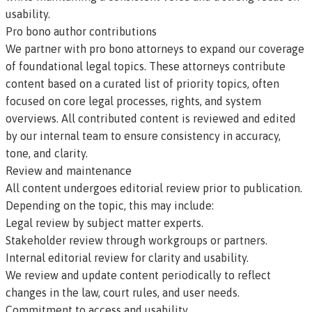
usability.
Pro bono author contributions
We partner with pro bono attorneys to expand our coverage
of foundational legal topics. These attorneys contribute
content based on a curated list of priority topics, often
focused on core legal processes, rights, and system
overviews. All contributed content is reviewed and edited
by our internal team to ensure consistency in accuracy,
tone, and clarity.
Review and maintenance
All content undergoes editorial review prior to publication.
Depending on the topic, this may include:
Legal review by subject matter experts.
Stakeholder review through workgroups or partners.
Internal editorial review for clarity and usability.
We review and update content periodically to reflect
changes in the law, court rules, and user needs.
Commitment to access and usability