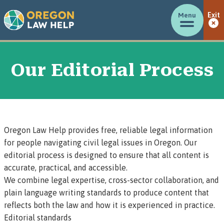
Menu
Exit
Our Editorial Process
Oregon Law Help provides free, reliable legal information
for people navigating civil legal issues in Oregon. Our
editorial process is designed to ensure that all content is
accurate, practical, and accessible.
We combine legal expertise, cross-sector collaboration, and
plain language writing standards to produce content that
reflects both the law and how it is experienced in practice.
Editorial standards