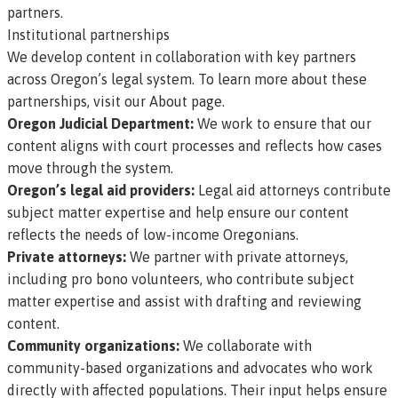
partners.
Institutional partnerships
We develop content in collaboration with key partners
across Oregon’s legal system. To learn more about these
partnerships,
visit our About page
.
Oregon Judicial Department:
We work to ensure that our
content aligns with court processes and reflects how cases
move through the system.
Oregon’s legal aid providers:
Legal aid attorneys contribute
subject matter expertise and help ensure our content
reflects the needs of low-income Oregonians.
Private attorneys:
We partner with private attorneys,
including pro bono volunteers, who contribute subject
matter expertise and assist with drafting and reviewing
content.
Community organizations:
We collaborate with
community-based organizations and advocates who work
directly with affected populations. Their input helps ensure