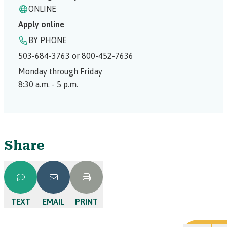
ONLINE
Apply online
BY PHONE
503-684-3763 or 800-452-7636
Monday through Friday
8:30 a.m. - 5 p.m.
Share
TEXT
EMAIL
PRINT