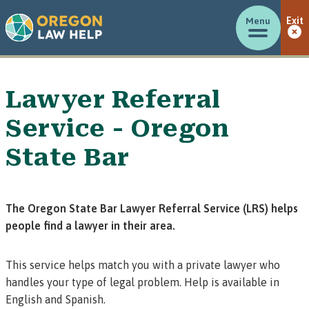
Menu
Exit
Lawyer Referral
Service - Oregon
State Bar
The Oregon State Bar Lawyer Referral Service (LRS) helps
people find a lawyer in their area.
This service helps match you with a private lawyer who
handles your type of legal problem. Help is available in
English and Spanish.