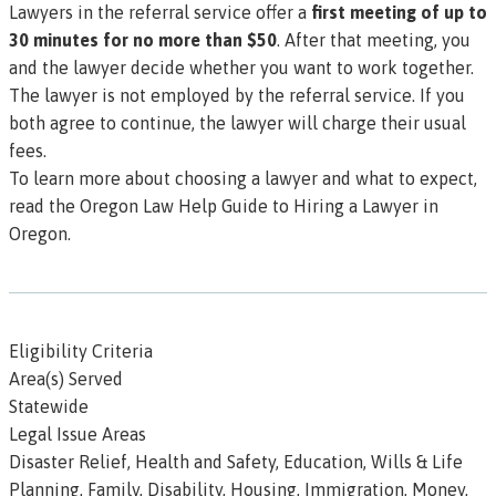
Lawyers in the referral service offer a
first meeting of up to
30 minutes for no more than $50
. After that meeting, you
and the lawyer decide whether you want to work together.
The lawyer is not employed by the referral service. If you
both agree to continue, the lawyer will charge their usual
fees.
To learn more about choosing a lawyer and what to expect,
read the Oregon Law Help
Guide to Hiring a Lawyer in
Oregon.
Eligibility Criteria
Area(s) Served
Statewide
Legal Issue Areas
Disaster Relief, Health and Safety, Education, Wills & Life
Planning, Family, Disability, Housing, Immigration, Money,