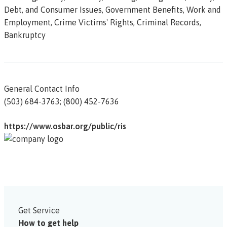
Debt, and Consumer Issues, Government Benefits, Work and
Employment, Crime Victims' Rights, Criminal Records,
Bankruptcy
General Contact Info
(503) 684-3763; (800) 452-7636
https://www.osbar.org/public/ris
Get Service
How to get help