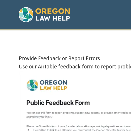
Provide Feedback or Report Errors
Use our
Airtable feedback form
to report probl