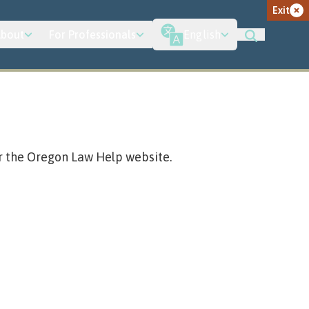
Exit
bout
For Professionals
English
r the Oregon Law Help website.