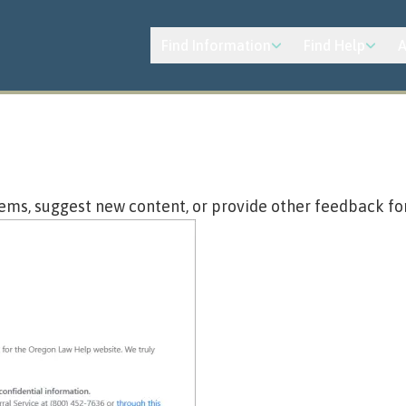
Find Information
Find Help
A
ems, suggest new content, or provide other feedback fo